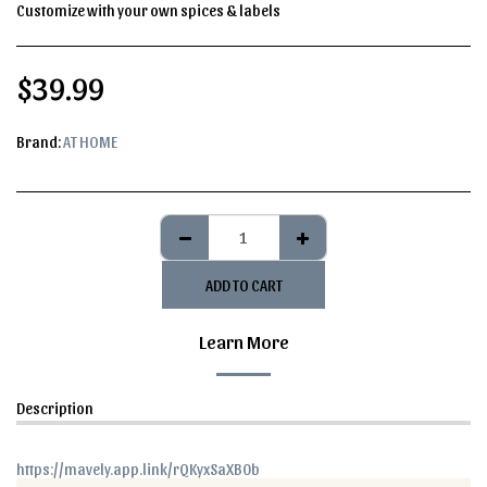
Customize with your own spices & labels
$
39.99
Brand:
AT HOME
ADD TO CART
Learn More
Description
https://mavely.app.link/rQKyxSaXB0b