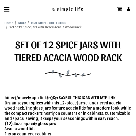
a simple life
Home
Store
REAL SIMPLE COLLECTION
Set of 12 Spice Jars with Tiered Acacia Wood Rack
SET OF 12 SPICE JARS WITH
TIERED ACACIA WOOD RACK
https://mavely.app.link/rQKyxSaXB0b THIS IS AN AFFILIATE LINK
Organize your spices with this 12-piece jar set and tiered acacia
wood rack. The glass jars feature acacia lids for a modern look, while
the compact rack fits neatly on counters or in cabinets. Customizable
and space-saving, it keeps your seasonings within easy reach.
(12) 4oz. capacity glass jars
Acacia wood lids
Fits on counter or cabinet