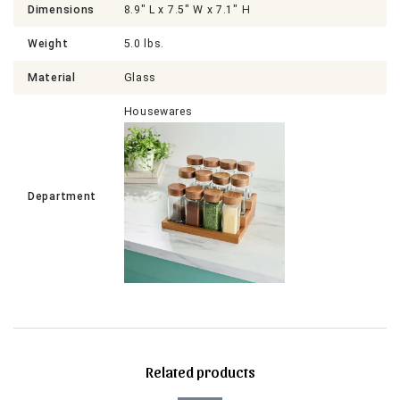
Dimensions
8.9" L x 7.5" W x 7.1" H
Weight
5.0 lbs.
Material
Glass
Housewares
Department
Related products