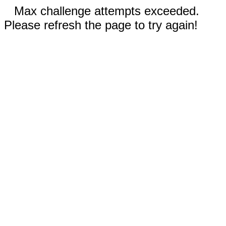
Max challenge attempts exceeded.
Please refresh the page to try again!